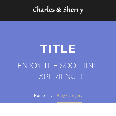
TITLE
ENJOY THE SOOTHING
EXPERIENCE!
Home
Blog Category