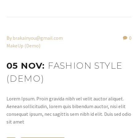
By
brakainyou@gmail.com
0
MakeUp (Demo)
05 NOV:
FASHION STYLE
(DEMO)
Lorem Ipsum. Proin gravida nibh vel velit auctor aliquet.
Aenean sollicitudin, lorem quis bibendum auctor, nisi elit
consequat ipsum, nec sagittis sem nibh id elit. Duis sed odio
sit amet