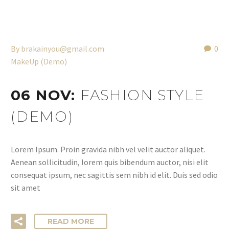
By
brakainyou@gmail.com
0
MakeUp (Demo)
06 NOV:
FASHION STYLE
(DEMO)
Lorem Ipsum. Proin gravida nibh vel velit auctor aliquet.
Aenean sollicitudin, lorem quis bibendum auctor, nisi elit
consequat ipsum, nec sagittis sem nibh id elit. Duis sed odio
sit amet
READ MORE